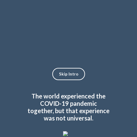
Skip
to
Français
content
Skip Intro
The world experienced the
COVID-19 pandemic
together, but that experience
was not universal.